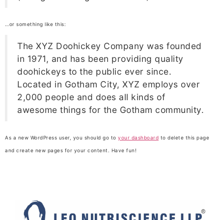
…or something like this:
The XYZ Doohickey Company was founded
in 1971, and has been providing quality
doohickeys to the public ever since.
Located in Gotham City, XYZ employs over
2,000 people and does all kinds of
awesome things for the Gotham community.
As a new WordPress user, you should go to
your dashboard
to delete this page
and create new pages for your content. Have fun!