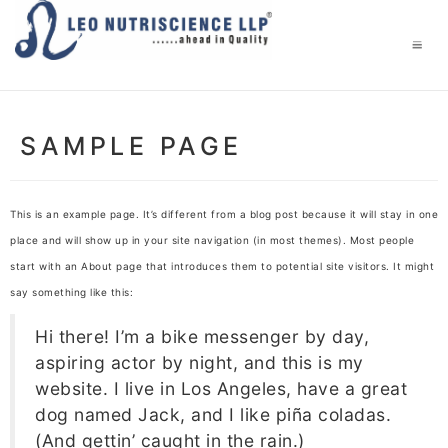
SAMPLE PAGE
This is an example page. It’s different from a blog post because it will stay in one
place and will show up in your site navigation (in most themes). Most people
start with an About page that introduces them to potential site visitors. It might
say something like this:
Hi there! I’m a bike messenger by day,
aspiring actor by night, and this is my
website. I live in Los Angeles, have a great
dog named Jack, and I like piña coladas.
(And gettin’ caught in the rain.)