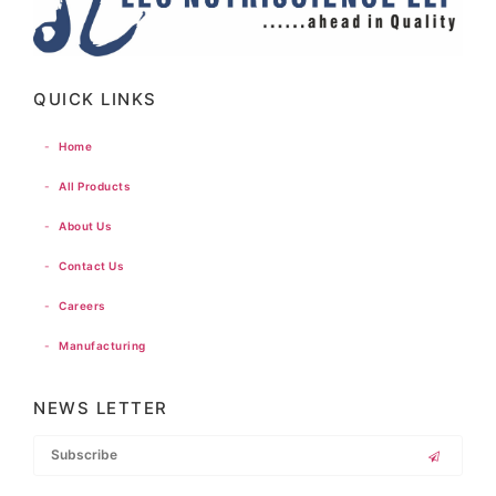
QUICK LINKS
-
Home
-
All Products
-
About Us
-
Contact Us
-
Careers
-
Manufacturing
NEWS LETTER