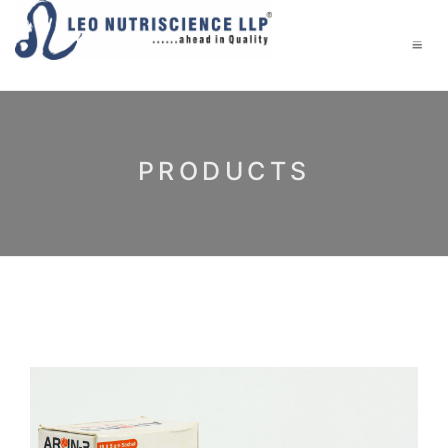
PRODUCTS