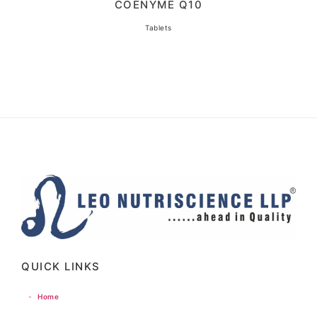
COENYME Q10
Tablets
QUICK LINKS
-
Home