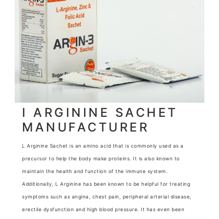
I ARGININE SACHET
MANUFACTURER
L Arginine Sachet is an amino acid that is commonly used as a
precursor to help the body make proteins. It is also known to
maintain the health and function of the immune system.
Additionally, L Arginine has been known to be helpful for treating
symptoms such as angina, chest pain, peripheral arterial disease,
erectile dysfunction and high blood pressure. It has even been