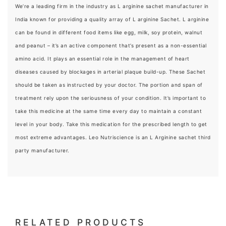
We’re a leading firm in the industry as L arginine sachet manufacturer in
India known for providing a quality array of L arginine Sachet. L arginine
can be found in different food items like egg, milk, soy protein, walnut
and peanut – it’s an active component that’s present as a non-essential
amino acid. It plays an essential role in the management of heart
diseases caused by blockages in arterial plaque build-up. These Sachet
should be taken as instructed by your doctor. The portion and span of
treatment rely upon the seriousness of your condition. It’s important to
take this medicine at the same time every day to maintain a constant
level in your body. Take this medication for the prescribed length to get
most extreme advantages. Leo Nutriscience is an L Arginine sachet third
party manufacturer.
RELATED PRODUCTS