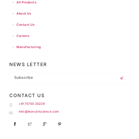
-
All Products
-
About Us
-
Contact Us
-
Careers
-
Manufacturing
NEWS LETTER
CONTACT US
+9175750 20229
mkt@leonutriscience.com