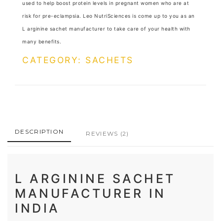
used to help boost protein levels in pregnant women who are at
risk for pre-eclampsia. Leo NutriSciences is come up to you as an
L arginine sachet manufacturer to take care of your health with
many benefits.
CATEGORY: SACHETS
DESCRIPTION
REVIEWS
(2)
L ARGININE SACHET
MANUFACTURER IN
INDIA