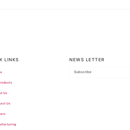
K LINKS
NEWS LETTER
e
Products
t Us
act Us
ers
facturing