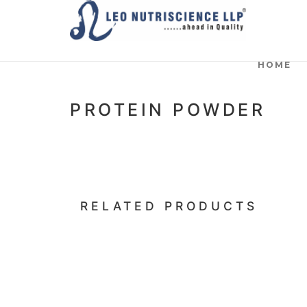
HOME
PROTEIN POWDER
RELATED PRODUCTS