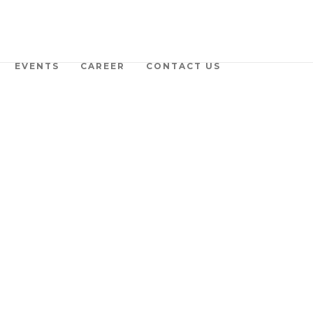
EVENTS
CAREER
CONTACT US