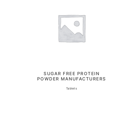
SUGAR FREE PROTEIN
POWDER MANUFACTURERS
Tablets