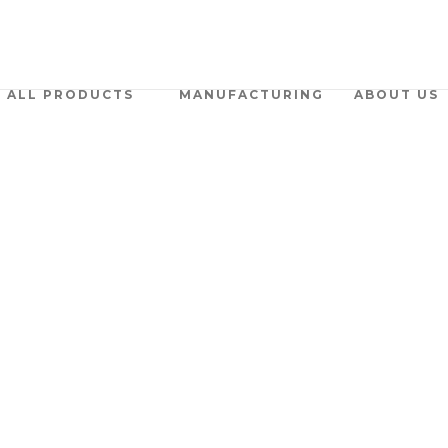
ALL PRODUCTS
MANUFACTURING
ABOUT US