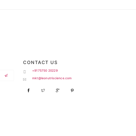
CONTACT US
+9175750 20229
mkt@leonutriscience.com