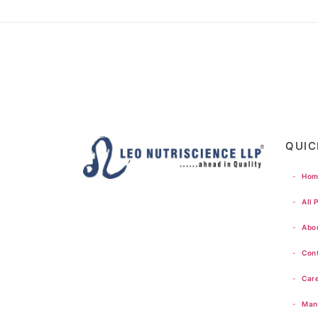
QUIC
-
Hom
-
All 
-
Abou
-
Cont
-
Care
-
Manu