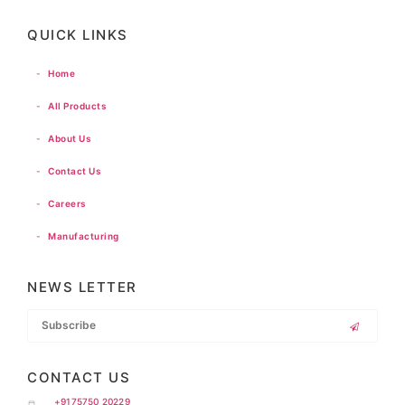
QUICK LINKS
-
Home
-
All Products
-
About Us
-
Contact Us
-
Careers
-
Manufacturing
NEWS LETTER
CONTACT US
+9175750 20229