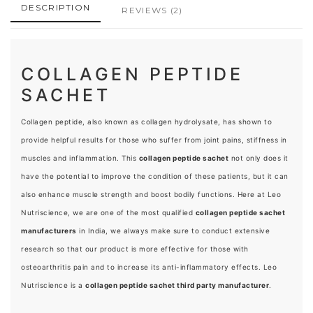
DESCRIPTION
REVIEWS
(2)
COLLAGEN PEPTIDE
SACHET
Collagen peptide, also known as collagen hydrolysate, has shown to
provide helpful results for those who suffer from joint pains, stiffness in
muscles and inflammation. This
collagen peptide sachet
not only does it
have the potential to improve the condition of these patients, but it can
also enhance muscle strength and boost bodily functions. Here at Leo
Nutriscience, we are one of the most qualified
collagen peptide sachet
manufacturers
in India, we always make sure to conduct extensive
research so that our product is more effective for those with
osteoarthritis pain and to increase its anti-inflammatory effects. Leo
Nutriscience is a
collagen peptide sachet third party manufacturer
.