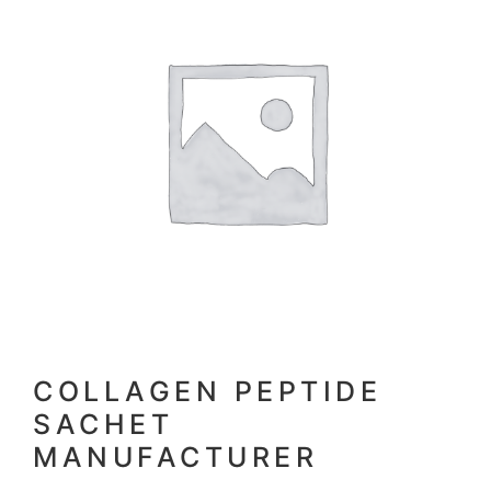
COLLAGEN PEPTIDE
SACHET
MANUFACTURER