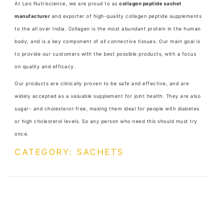
At Leo Nutriscience, we are proud to as
collagen peptide sachet
manufacturer
and exporter of high-quality collagen peptide supplements
to the all over India. Collagen is the most abundant protein in the human
body, and is a key component of all connective tissues. Our main goal is
to provide our customers with the best possible products, with a focus
on quality and efficacy.
Our products are clinically proven to be safe and effective, and are
widely accepted as a valuable supplement for joint health. They are also
sugar- and cholesterol-free, making them ideal for people with diabetes
or high cholesterol levels. So any person who need this should must try
once.
CATEGORY: SACHETS