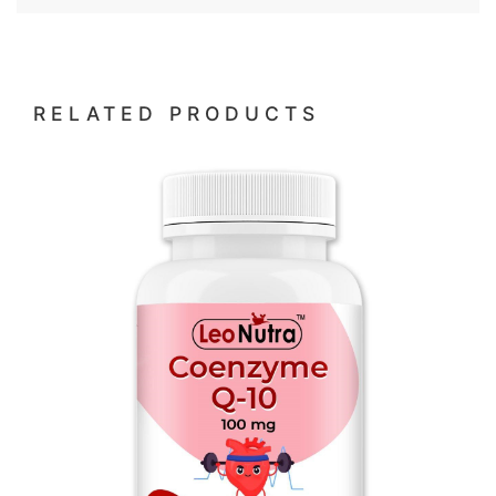
RELATED PRODUCTS