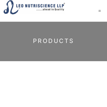
PRODUCTS