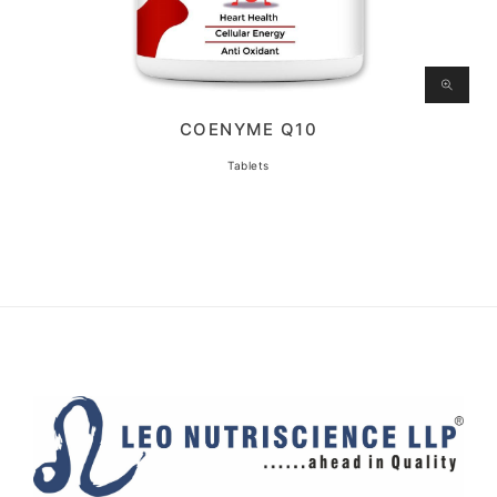
COENYME Q10
Tablets