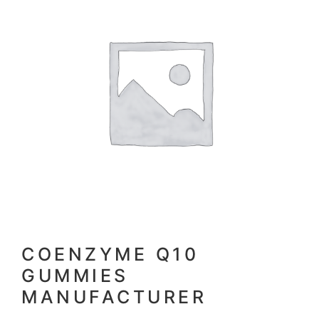
COENZYME Q10
GUMMIES
MANUFACTURER