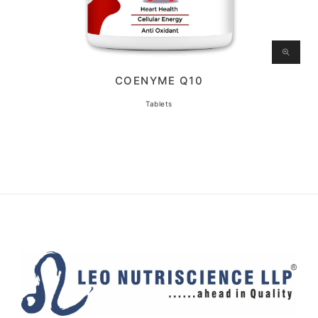
COENYME Q10
Tablets