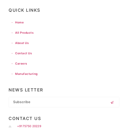
QUICK LINKS
-
Home
-
All Products
-
About Us
-
Contact Us
-
Careers
-
Manufacturing
NEWS LETTER
CONTACT US
+9175750 20229