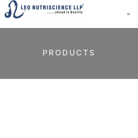
PRODUCTS