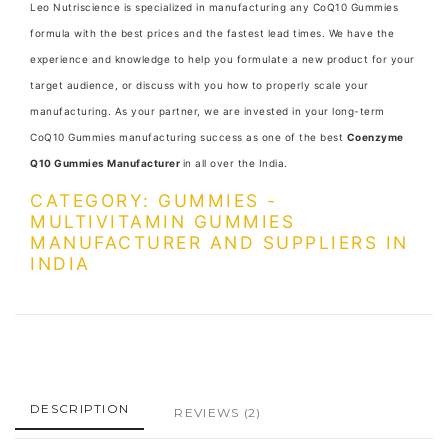
Leo Nutriscience is specialized in manufacturing any CoQ10 Gummies
formula with the best prices and the fastest lead times. We have the
experience and knowledge to help you formulate a new product for your
target audience, or discuss with you how to properly scale your
manufacturing. As your partner, we are invested in your long-term
CoQ10 Gummies manufacturing success as one of the best
Coenzyme
Q10 Gummies Manufacturer
in all over the India.
CATEGORY: GUMMIES -
MULTIVITAMIN GUMMIES
MANUFACTURER AND SUPPLIERS IN
INDIA
DESCRIPTION
REVIEWS
(2)