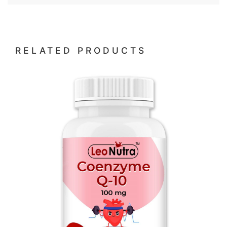
RELATED PRODUCTS