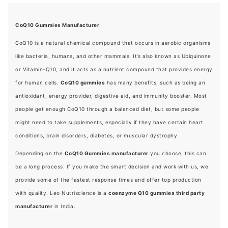
CoQ10 Gummies Manufacturer
CoQ10 is a natural chemical compound that occurs in aerobic organisms
like bacteria, humans, and other mammals. It’s also known as Ubiquinone
or Vitamin-Q10, and it acts as a nutrient compound that provides energy
for human cells.
CoQ10 gummies
has many benefits, such as being an
antioxidant, energy provider, digestive aid, and immunity booster. Most
people get enough CoQ10 through a balanced diet, but some people
might need to take supplements, especially if they have certain heart
conditions, brain disorders, diabetes, or muscular dystrophy.
Depending on the
CoQ10 Gummies manufacturer
you choose, this can
be a long process. If you make the smart decision and work with us, we
provide some of the fastest response times and offer top production
with quality. Leo Nutriscience is a
coenzyme Q10 gummies third party
manufacturer
in India.